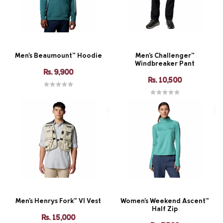
Men's Beaumount™ Hoodie
Men's Challenger™
Windbreaker Pant
Rs. 9,900
Rs. 10,500
Men's Henrys Fork™ VI Vest
Women's Weekend Ascent™
Half Zip
Rs. 15,000