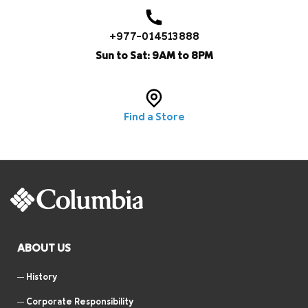
+977-014513888
Sun to Sat: 9AM to 8PM
Find a Store
ABOUT US
History
Corporate Responsibility