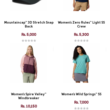
Mountaincap™ 3D Stretch Snap
Women's Zero Rules™ Light SS
Back
Crew
Rs. 5,000
Rs. 5,300
Women's Spire Valley™
Women's Wild Springs™ SS
Windbreaker
Rs. 7,000
Rs. 10,150