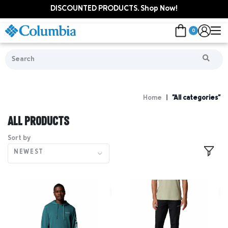
DISCOUNTED PRODUCTS. Shop Now!
0
Home
"All categories"
ALL PRODUCTS
Sort by
NEWEST