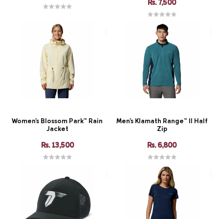
Rs. 7,500
Women's Blossom Park™ Rain
Men's Klamath Range™ II Half
Jacket
Zip
Rs. 13,500
Rs. 6,800