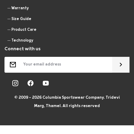
Warranty
Size Guide
Product Care
Technology
Connect with us
© 2009 - 2026 Columbia Sportswear Company. Tridevi
Marg, Thamel. All rights reserved