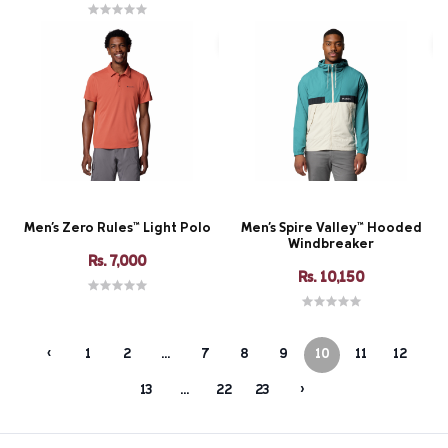
Men's Zero Rules™ Light Polo
Men's Spire Valley™ Hooded
Windbreaker
Rs. 7,000
Rs. 10,150
‹
1
2
...
7
8
9
10
11
12
13
...
22
23
›