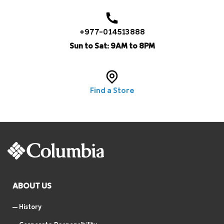
+977-014513888
Sun to Sat: 9AM to 8PM
Find a Store
ABOUT US
History