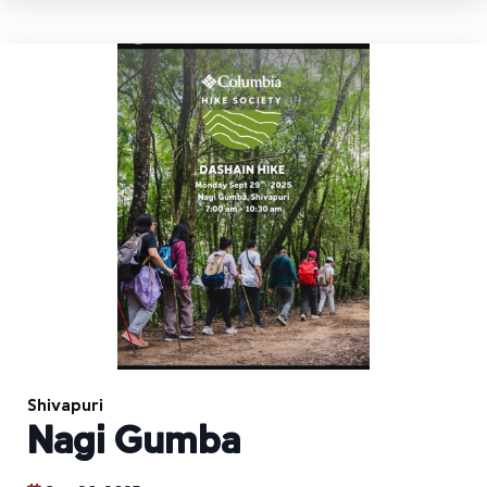
Shivapuri
Nagi Gumba