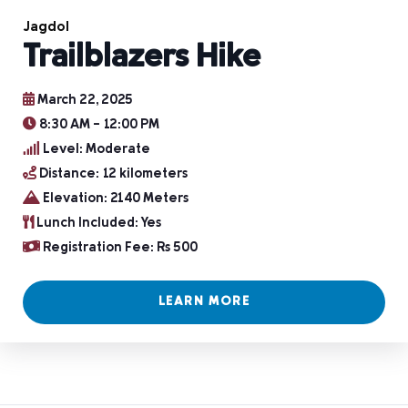
Jagdol
Trailblazers Hike
March 22, 2025
8:30 AM - 12:00 PM
Level: Moderate
Distance: 12 kilometers
Elevation: 2140 Meters
Lunch Included: Yes
Registration Fee: Rs 500
LEARN MORE