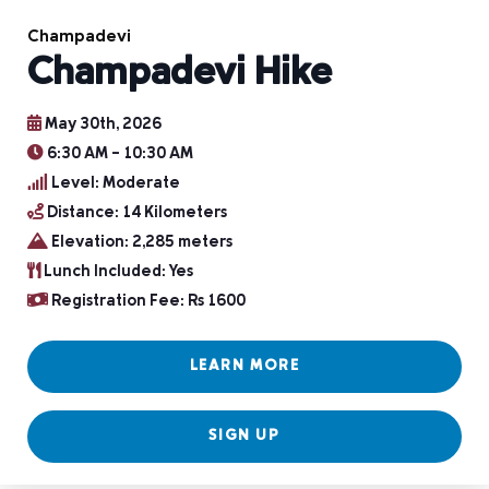
Champadevi
Champadevi Hike
May 30th, 2026
6:30 AM – 10:30 AM
Level: Moderate
Distance: 14 Kilometers
Elevation: 2,285 meters
Lunch Included: Yes
Registration Fee: Rs 1600
LEARN MORE
SIGN UP