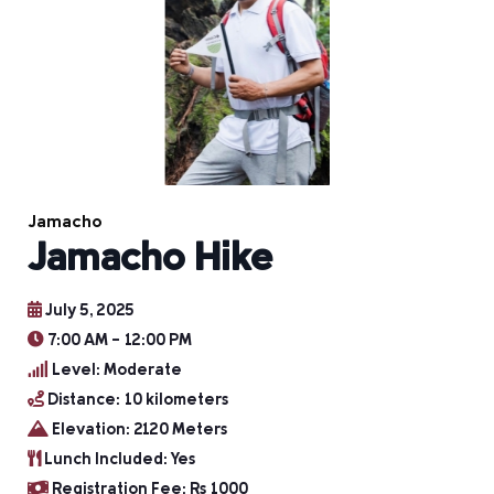
Jamacho
Jamacho Hike
July 5, 2025
7:00 AM - 12:00 PM
Level: Moderate
Distance: 10 kilometers
Elevation: 2120 Meters
Lunch Included: Yes
Registration Fee: Rs 1000