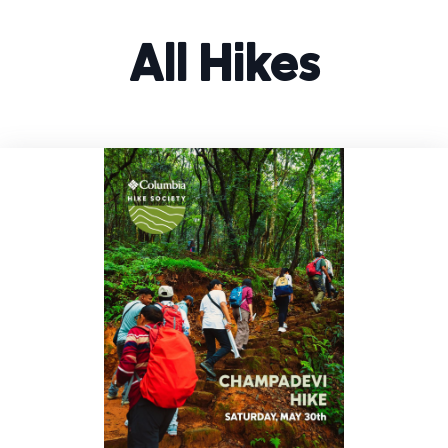
All Hikes