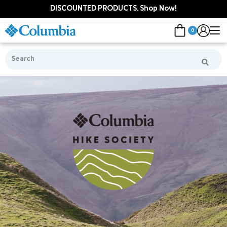
DISCOUNTED PRODUCTS. Shop Now!
0