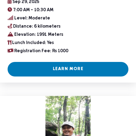
Sep 29, 2025
7:00 AM – 10:30 AM
Level: Moderate
Distance: 6 kilometers
Elevation: 1991 Meters
Lunch Included: Yes
Registration Fee: Rs 1000
LEARN MORE