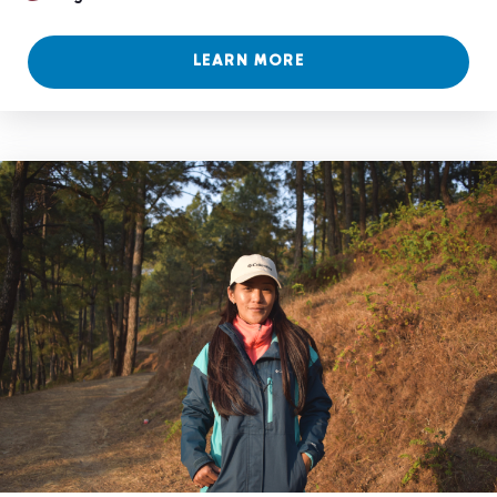
LEARN MORE