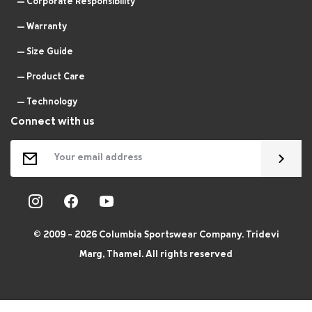
Corporate Responsibility
Warranty
Size Guide
Product Care
Technology
Connect with us
© 2009 - 2026 Columbia Sportswear Company. Tridevi
Marg, Thamel. All rights reserved