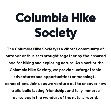
Columbia Hike
Society
The Columbia Hike Society is a vibrant community of
outdoor enthusiasts brought together by their shared
love for hiking and exploring nature. As a part of the
Columbia Hike Society, we provide unforgettable
adventures and opportunities for meaningful
connections. Join us as we venture out to uncover new
trails, build lasting friendships and fully immerse
ourselves in the wonders of the natural world.