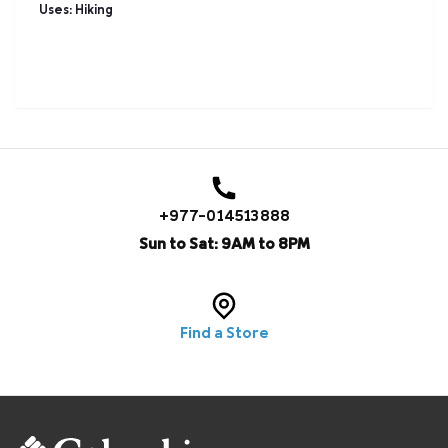
Uses: Hiking
+977-014513888
Sun to Sat: 9AM to 8PM
Find a Store