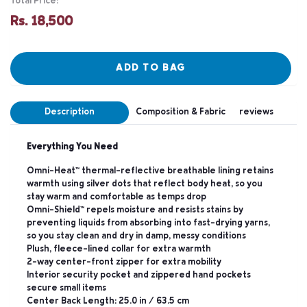
Total Price:
Rs. 18,500
ADD TO BAG
Description
Composition & Fabric
reviews
Everything You Need
Omni-Heat™ thermal-reflective breathable lining retains
warmth using silver dots that reflect body heat, so you
stay warm and comfortable as temps drop
Omni-Shield™ repels moisture and resists stains by
preventing liquids from absorbing into fast-drying yarns,
so you stay clean and dry in damp, messy conditions
Plush, fleece-lined collar for extra warmth
2-way center-front zipper for extra mobility
Interior security pocket and zippered hand pockets
secure small items
Center Back Length: 25.0 in / 63.5 cm