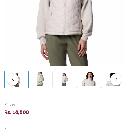
Price:
Rs. 18,500