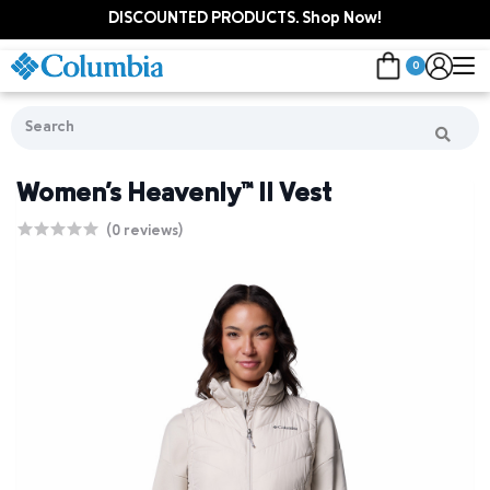
DISCOUNTED PRODUCTS. Shop Now!
0
Women's Heavenly™ II Vest
(0 reviews)