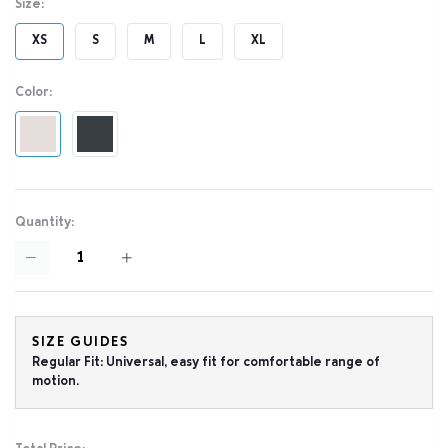
Size:
XS
S
M
L
XL
Color:
Quantity:
SIZE GUIDES
Regular Fit: Universal, easy fit for comfortable range of
motion.