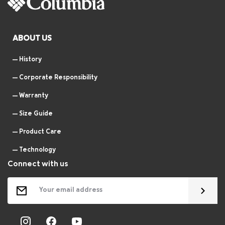
ABOUT US
History
Corporate Responsibility
Warranty
Size Guide
Product Care
Technology
Connect with us