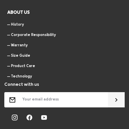
ABOUT US
History
Corporate Responsibility
Warranty
Size Guide
Product Care
Technology
Connect with us