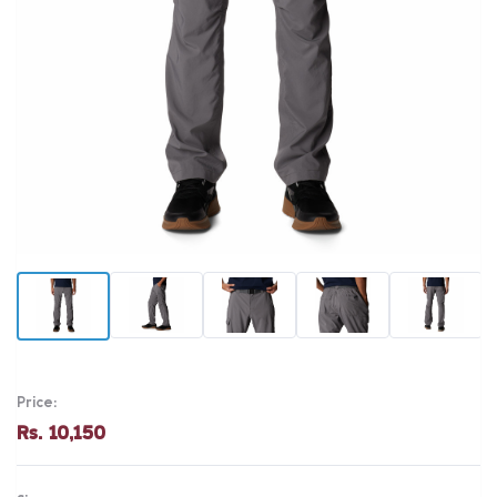
Price:
Rs. 10,150