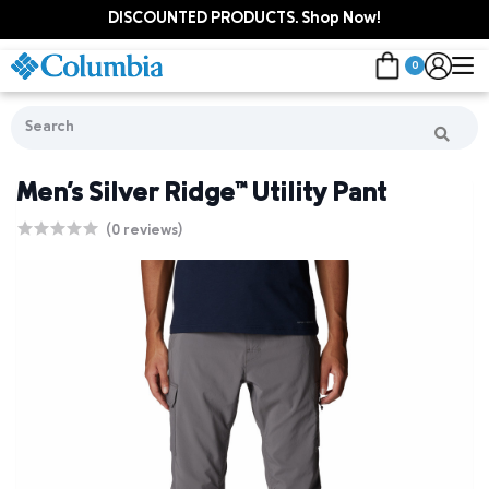
DISCOUNTED PRODUCTS. Shop Now!
0
Men's Silver Ridge™ Utility Pant
(0 reviews)