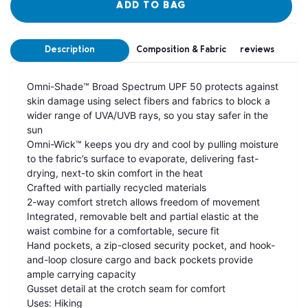
ADD TO BAG
Description
Composition & Fabric
reviews
Omni-Shade™ Broad Spectrum UPF 50 protects against
skin damage using select fibers and fabrics to block a
wider range of UVA/UVB rays, so you stay safer in the
sun
Omni-Wick™ keeps you dry and cool by pulling moisture
to the fabric’s surface to evaporate, delivering fast-
drying, next-to skin comfort in the heat
Crafted with partially recycled materials
2-way comfort stretch allows freedom of movement
Integrated, removable belt and partial elastic at the
waist combine for a comfortable, secure fit
Hand pockets, a zip-closed security pocket, and hook-
and-loop closure cargo and back pockets provide
ample carrying capacity
Gusset detail at the crotch seam for comfort
Uses: Hiking