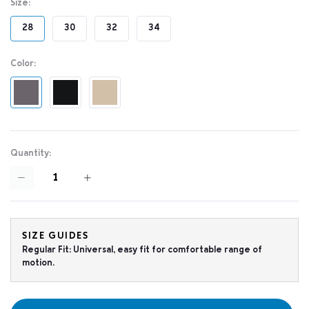
Size:
28
30
32
34
Color:
Quantity:
SIZE GUIDES
Regular Fit: Universal, easy fit for comfortable range of
motion.