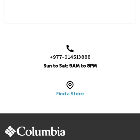
+977-014513888
Sun to Sat: 9AM to 8PM
Find a Store