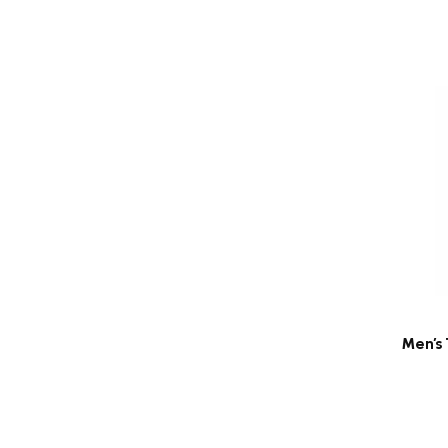
Men's 