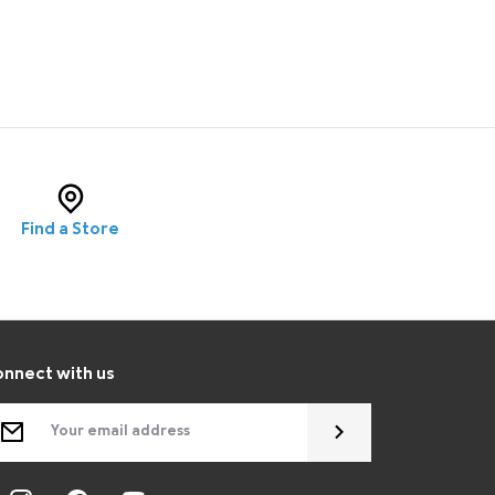
Find a Store
nnect with us