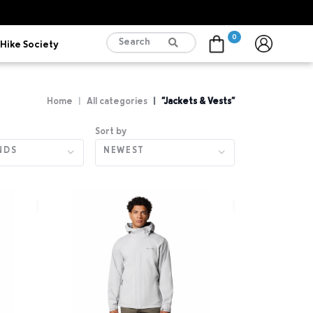
0
Hike Society
Cart
Home
All categories
"Jackets & Vests"
Sort by
NDS
NEWEST