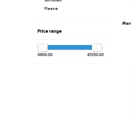
Softshell
Fleece
Men
Price range
6800.00
47250.00