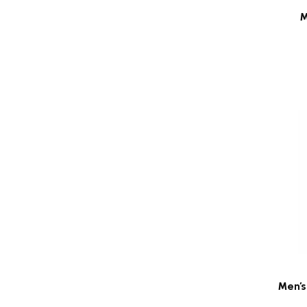
M
Men's