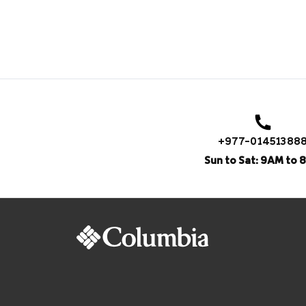
+977-01451388
Sun to Sat: 9AM to 