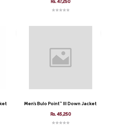
Rs. 47,250
cket
Men's Bulo Point™ III Down Jacket
Rs. 45,250