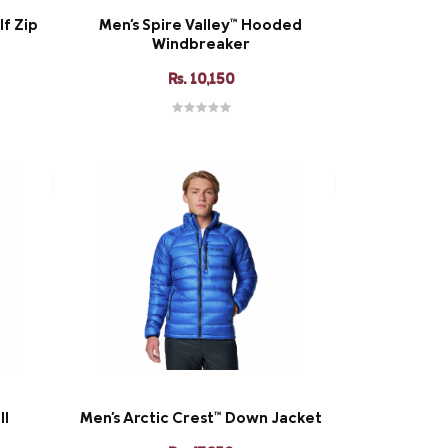
lf Zip
Men's Spire Valley™ Hooded
Windbreaker
Rs. 10,150
ll
Men's Arctic Crest™ Down Jacket