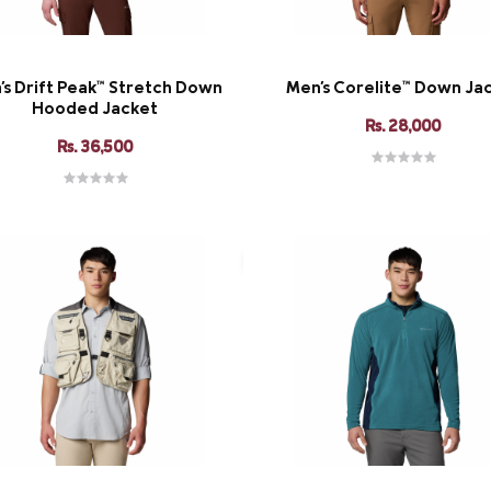
's Drift Peak™ Stretch Down
Men's Corelite™ Down Ja
Hooded Jacket
Rs. 28,000
Rs. 36,500