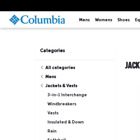
Mens
Womens
Shoes
Eq
Categories
JACK
All categories
Mens
Jackets & Vests
3-in-1 Interchange
Windbreakers
Vests
Insulated & Down
Rain