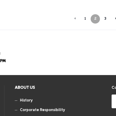
‹
1
2
3
›
8
8PM
ABOUT US
Co
History
Corporate Responsibility