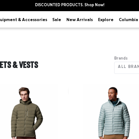
DISCOUNTED PRODUCTS. Shop Now!
uipment & Accessories
Explore
Sale
New Arrivals
Columbia 
Brands
ETS & VESTS
ALL BRA