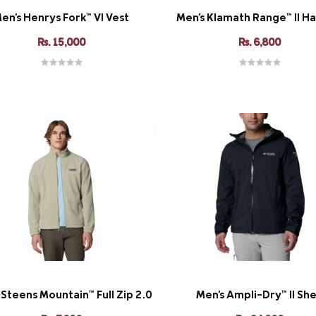
en's Henrys Fork™ VI Vest
Men's Klamath Range™ II Ha
Rs. 15,000
Rs. 6,800
 Steens Mountain™ Full Zip 2.0
Men's Ampli-Dry™ II She