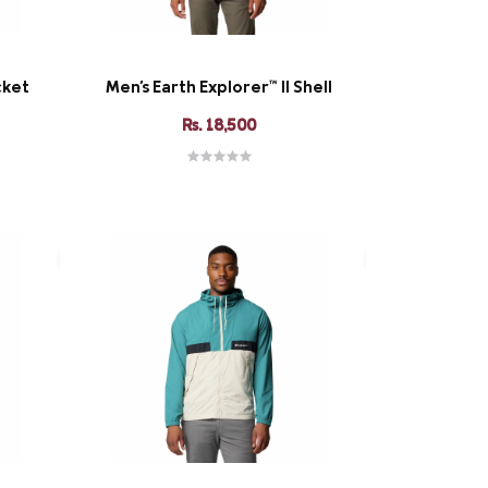
cket
Men's Earth Explorer™ II Shell
Rs. 18,500