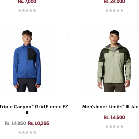
Rs. 7,000
Rs. 24,000
Triple Canyon™ Grid Fleece FZ
Men's Inner Limits™ III Ja
II
Rs. 14,500
Rs. 14,850
Rs. 10,395